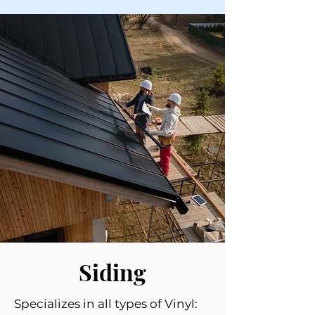
Siding
Specializes in all types of Vinyl: