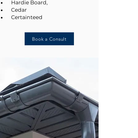
Hardie Board,
Cedar
Certainteed
Book a Consult