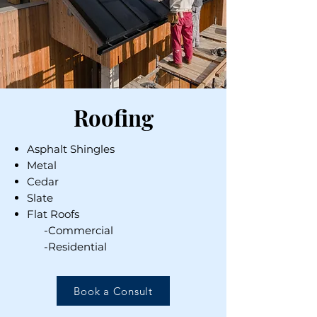
Roofing
Asphalt Shingles
Metal
Cedar
Slate
Flat Roofs
-Commercial
-Residential
Book a Consult