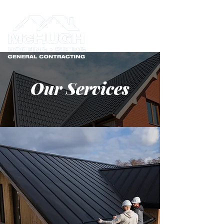
Our Services