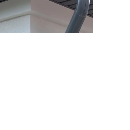
Gutters
5 & 6 Inch K Style Seamless
Gutters
Aluminum & Copper Half Round
Downspouts
Book a Consult