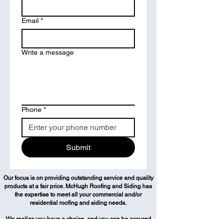
Email
*
Write a message
Phone
*
Submit
Our focus is on providing outstanding service and quality
products at a fair price. McHugh Roofing and Siding has
the expertise to meet all your commercial and/or
residential roofing and siding needs.