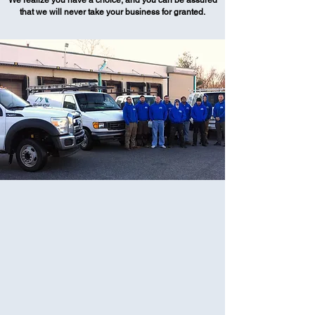
We realize you have a choice, and you can be assured
that we will never take your business for granted.