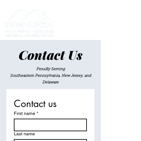
Contact Us
Proudly Serving
Southeastern Pennsylvania, New Jersey, and
Delaware
Contact us
First name
*
Last name