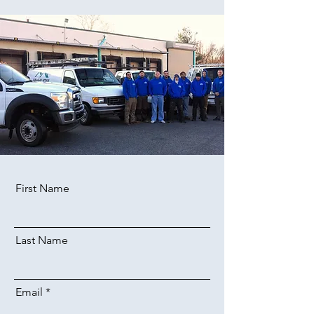
First Name
Last Name
Email