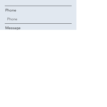
Phone
Message
Submit