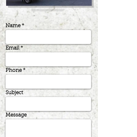
Name
Email
Phone
Subject
Message