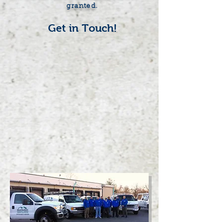
granted.
Get in Touch!