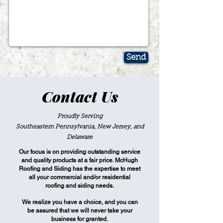
Send
Contact Us
Proudly Serving
Southeastern Pennsylvania, New Jersey, and
Delaware
Our focus is on providing outstanding service
and quality products at a fair price. McHugh
Roofing and Siding has the expertise to meet
all your commercial and/or residential
roofing and siding needs.
We realize you have a choice, and you can
be assured that we will never take your
business for granted.