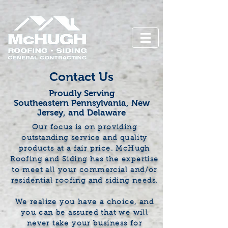
Contact Us
Proudly Serving
Southeastern Pennsylvania, New
Jersey, and Delaware
Our focus is on providing
outstanding service and quality
products at a fair price. McHugh
Roofing and Siding has the expertise
to meet all your commercial and/or
residential roofing and siding needs.
We realize you have a choice, and
you can be assured that we will
never take your business for